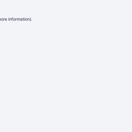
more information)
.