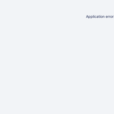
Application erro