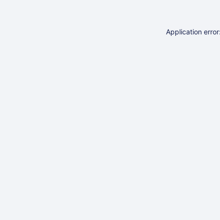
Application erro