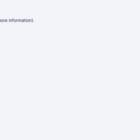
more information)
.