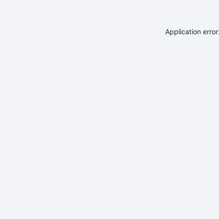
Application erro