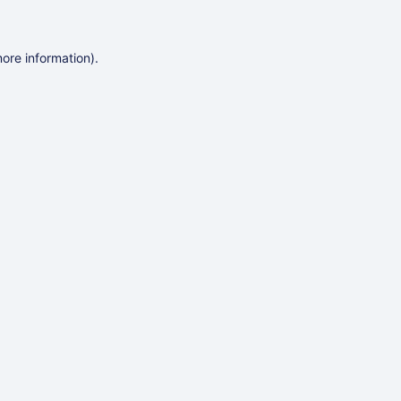
more information)
.