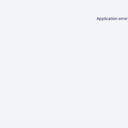
Application erro