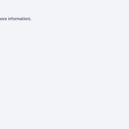
more information)
.