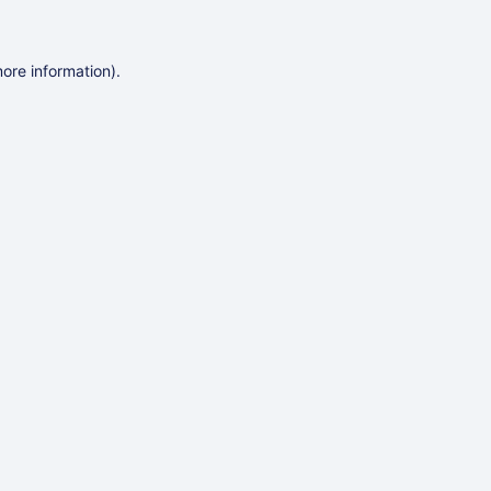
more information)
.