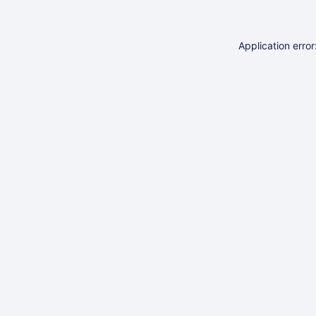
Application erro