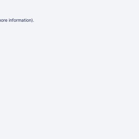
more information)
.