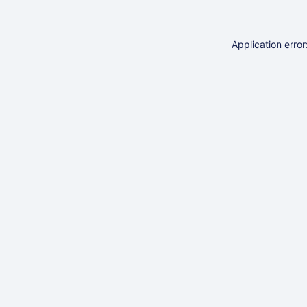
Application erro