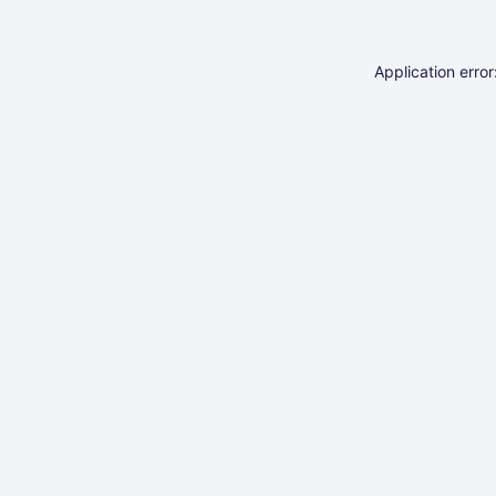
Application erro