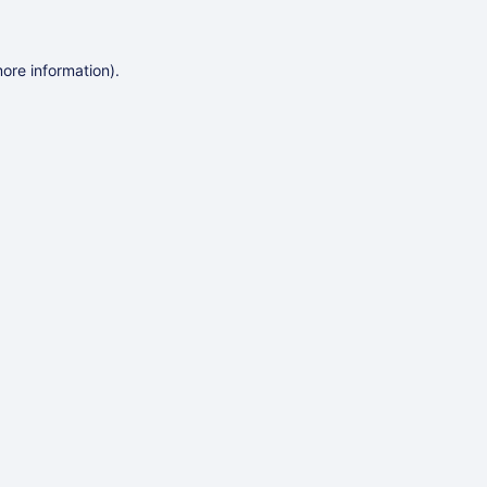
more information)
.