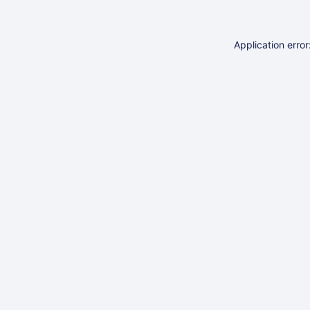
Application erro