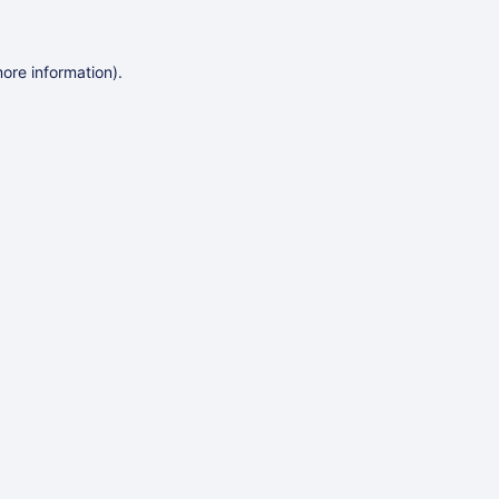
more information)
.