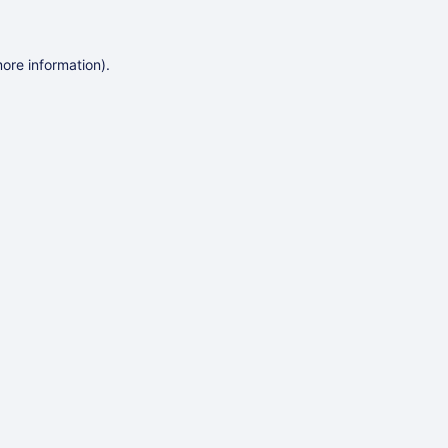
more information)
.