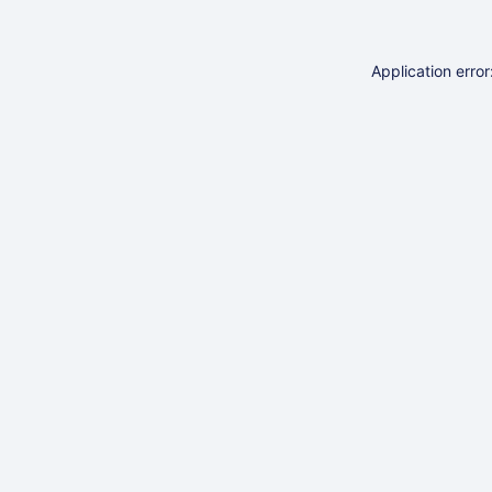
Application erro