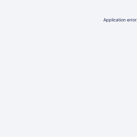
Application erro