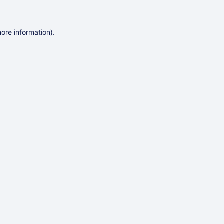
more information)
.