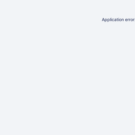
Application erro