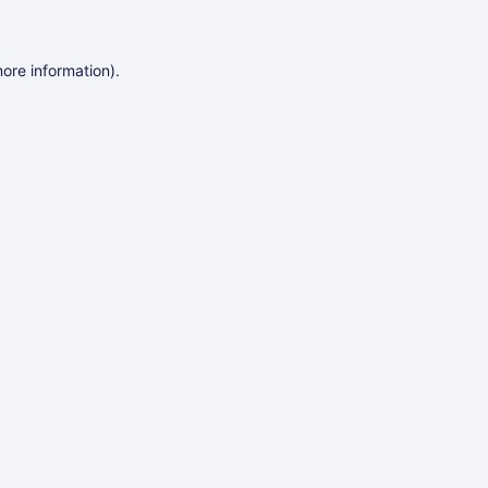
more information)
.