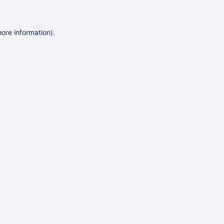
more information)
.