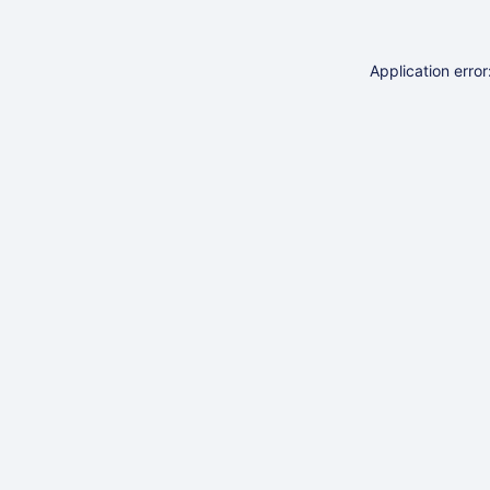
Application erro