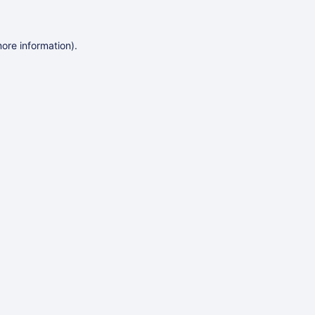
more information)
.