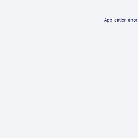
Application erro