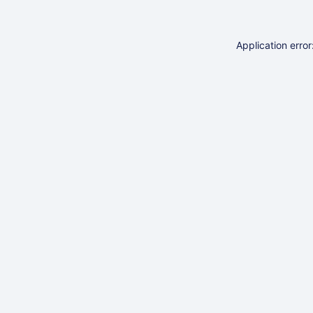
Application erro