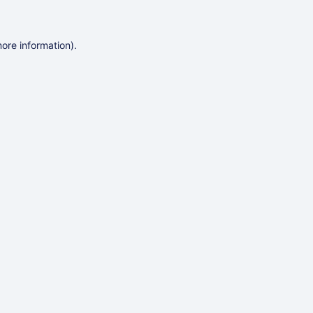
more information)
.