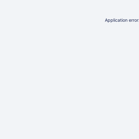
Application erro