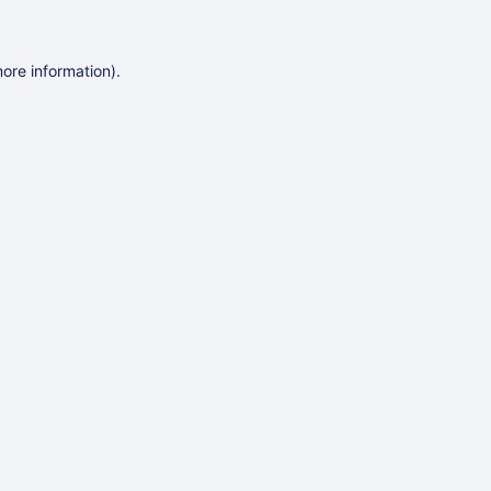
more information)
.