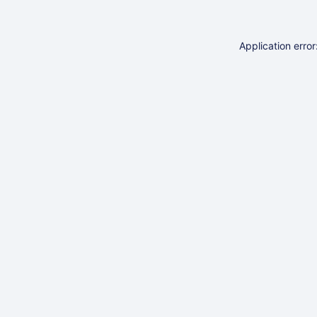
Application erro