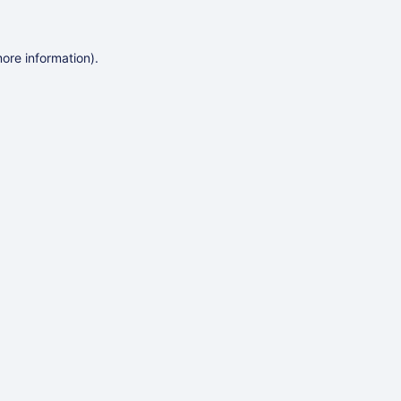
more information)
.