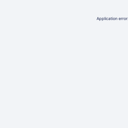
Application erro