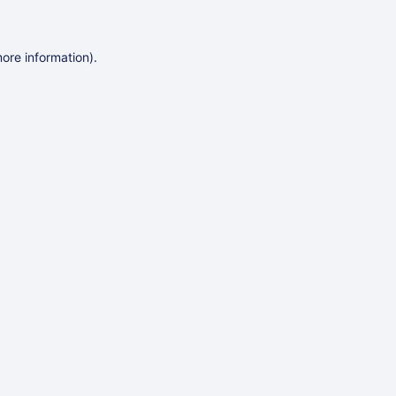
more information)
.