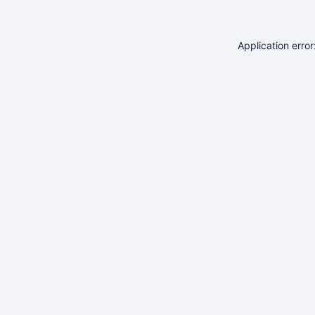
Application erro