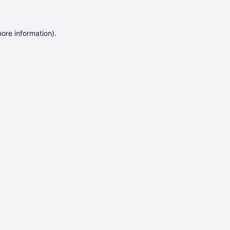
more information)
.