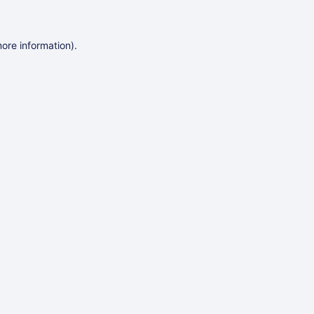
more information)
.