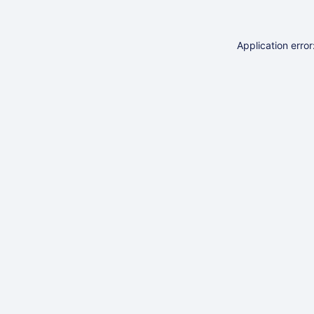
Application erro