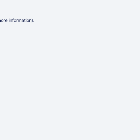
more information)
.