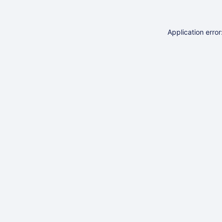
Application erro