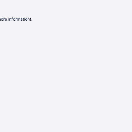
more information)
.