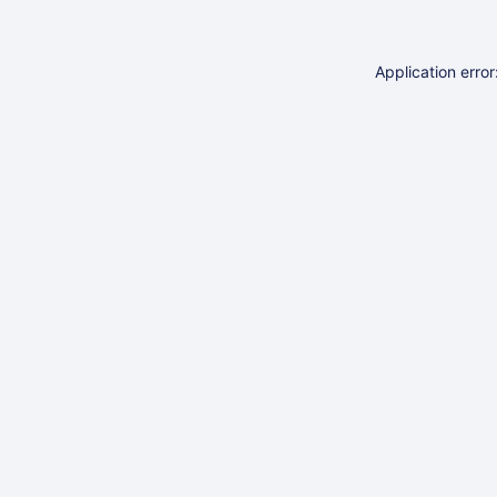
Application erro