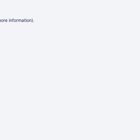
more information)
.