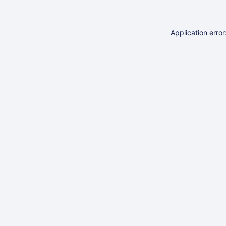
Application erro