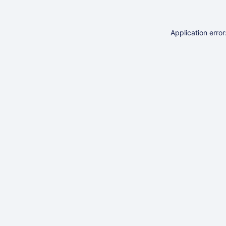
Application erro