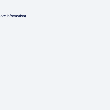
more information)
.