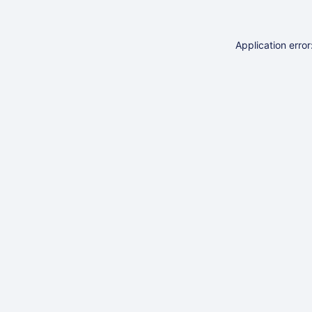
Application erro