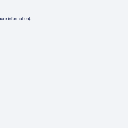
more information)
.