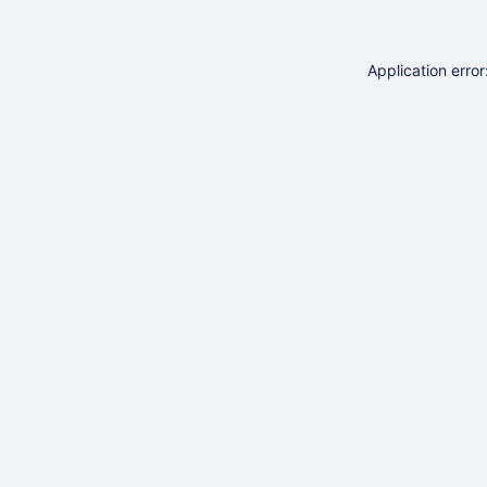
Application erro