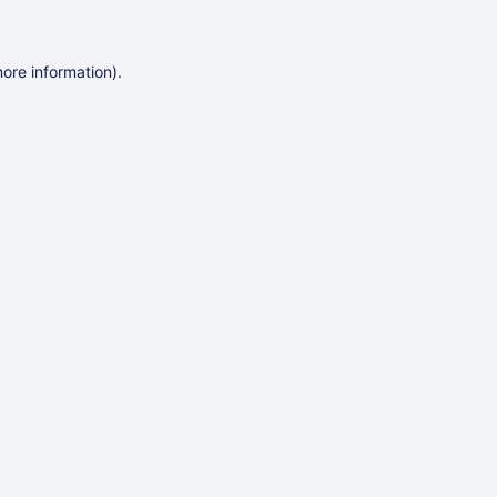
more information)
.