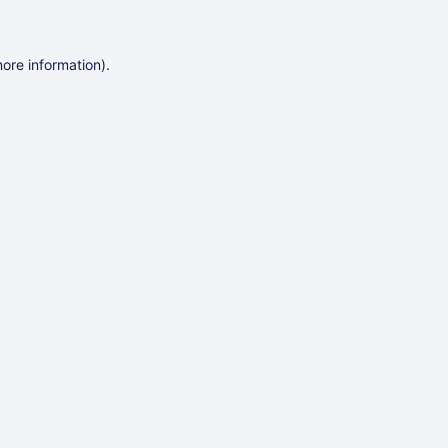
more information)
.