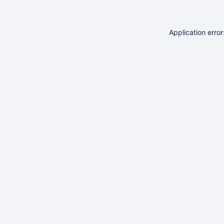
Application erro