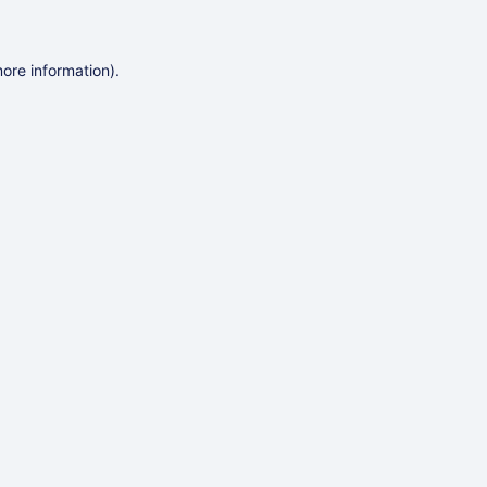
more information)
.