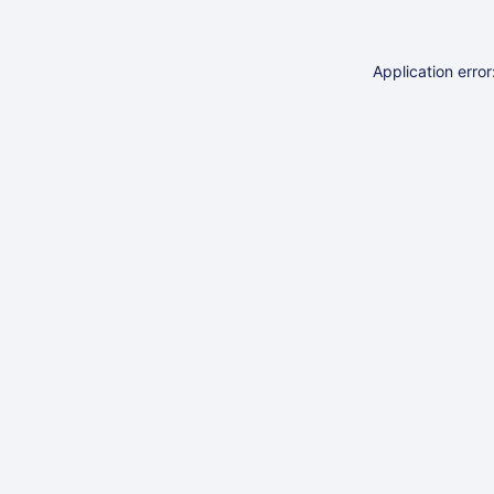
Application erro