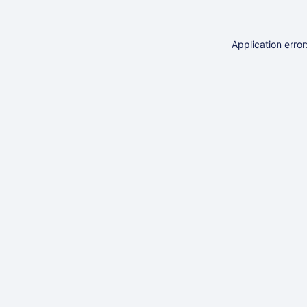
Application erro