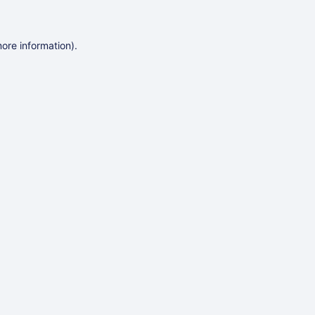
more information)
.