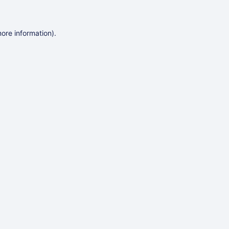
more information)
.