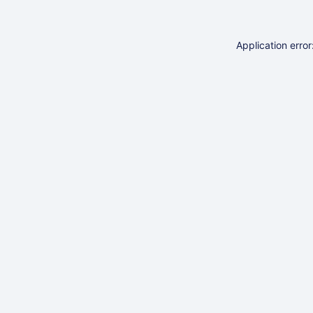
Application erro