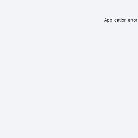
Application erro