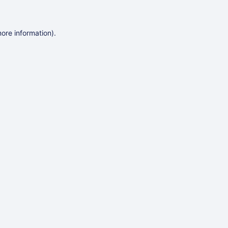
more information)
.